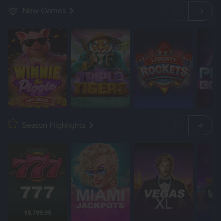
New Games
Season Highlights
$5,799.95