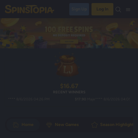
Sign Up
Log In
$16.67
RECENT WINNERS
*** 8/6/2026 04:26 PM
$17.90
Maje**** 8/6/2026 04:05 PM
Home
New Games
Season Highlights