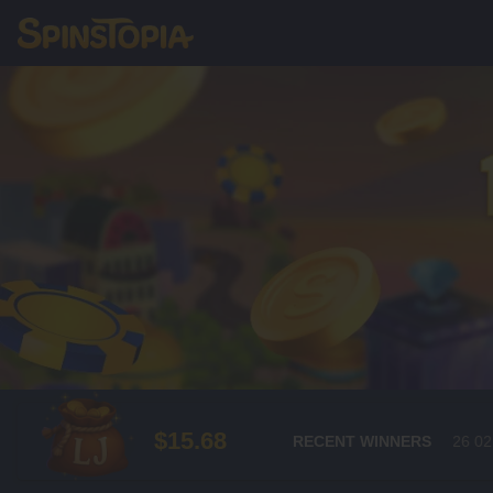
$15.68
$24.13
Mich**** 8/7/2026 02:11 PM
RECENT WINNERS
$2