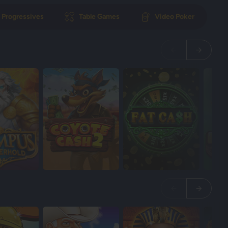
Progressives
Table Games
Video Poker
Restart
Restart
Idol mientras jugadores hacen apuestas
Idol mientras jugadores hacen apuestas