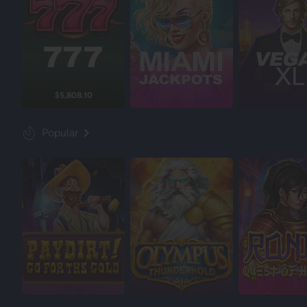
$5,808.10
Popular