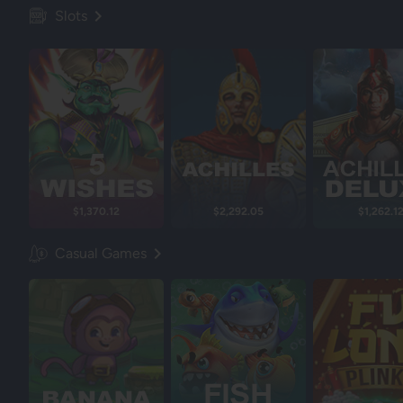
Slots
$1,370.12
$2,292.05
$1,262.1
Casual Games