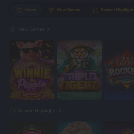
Home
New Games
Season Highlight
New Games
Season Highlights