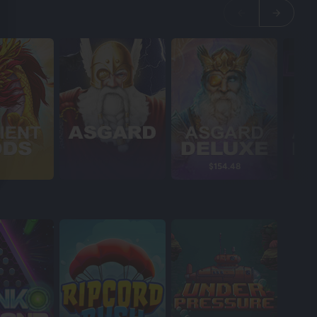
$154.48
$