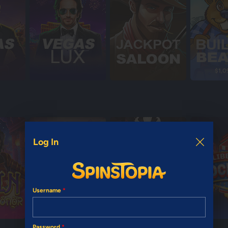
$1,0
Log In
Username
Password