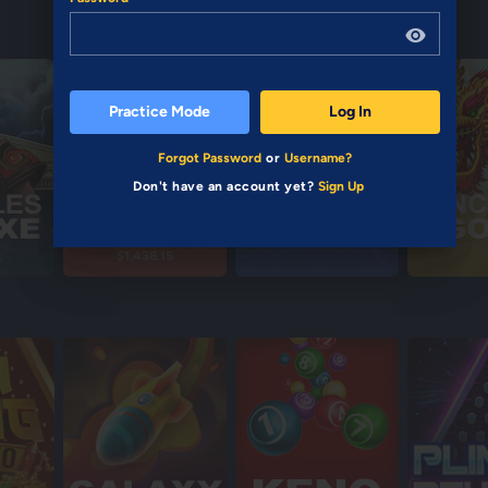
Practice Mode
Log In
Forgot Password
or
Username?
Don't have an account yet?
Sign Up
2
$1,438.15