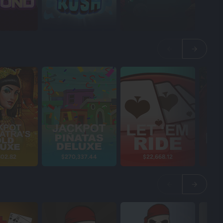
802.82
$270,337.44
$22,668.12
$