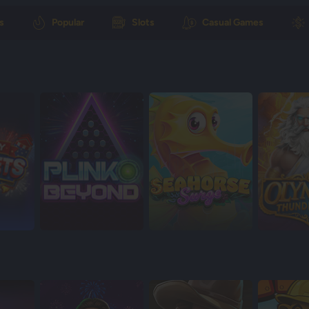
s
Popular
Slots
Casual Games