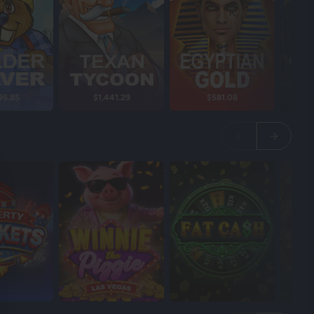
95.85
$1,441.29
$581.08