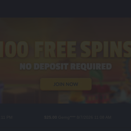
5.00
Gemg**** 8/7/2026 11:08 AM
$15.05
Patt**** 8/7/2