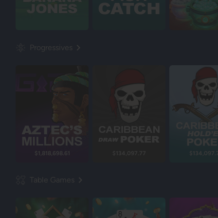
Restar
Restar
Idol m
Idol m
Progressives
$1,818,698.61
$134,097.77
$134,097.
Table Games