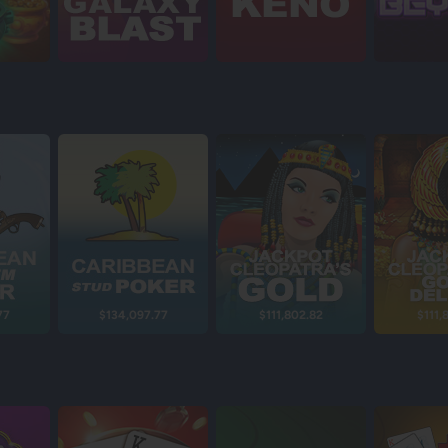
t
t
ientras jugadores hacen apuestas
ientras jugadores hacen apuestas
77
$134,097.77
$111,802.82
$111,