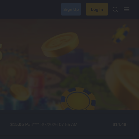
Sign Up
Log In
026 07:55 AM
$14.48
Call**** 8/7/2026 07:37 AM