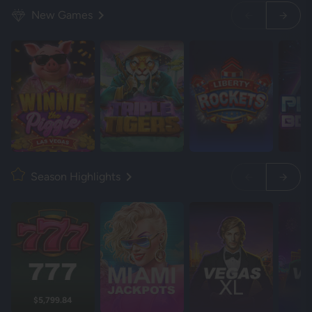
New Games
Season Highlights
$5,799.84