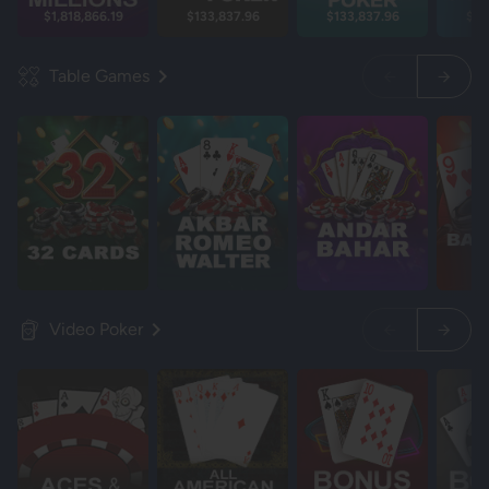
$1,818,866.19
$133,837.96
$133,837.96
$13
Table Games
Video Poker