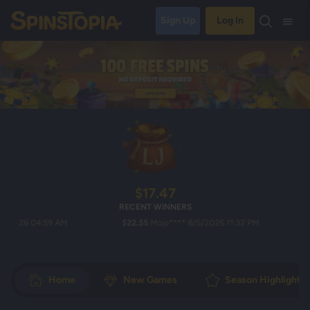
Sign Up
Log In
$17.47
RECENT WINNERS
26 04:59 AM
$22.55
Mojo**** 8/5/2026 11:32 PM
$14
Home
New Games
Season Highlights