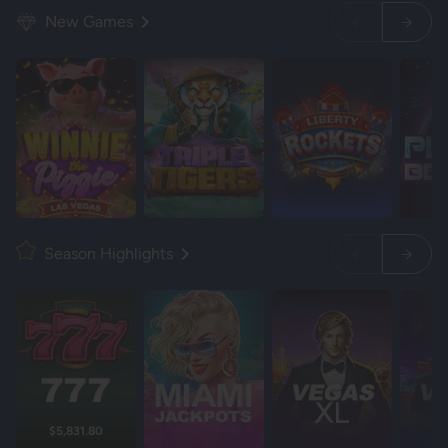
New Games
Season Highlights
$5,831.80