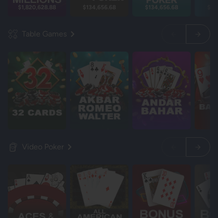
$1,820,628.88
$134,656.68
$134,656.68
$13
Table Games
Video Poker