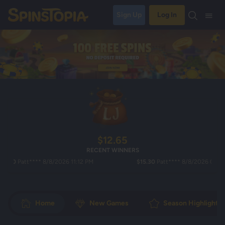
Sign Up
Log In
$12.65
RECENT WINNERS
0
Patt**** 8/8/2026 11:12 PM
$15.30
Patt**** 8/8/2026 08:49 PM
Home
New Games
Season Highlights