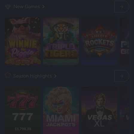
New Games
Season Highlights
$5,798.38