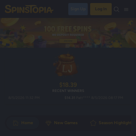
Sign Up
Log In
$18.39
RECENT WINNERS
8/5/2026 11:32 PM
$14.31
Patt**** 8/5/2026 08:17 PM
Home
New Games
Season Highlights