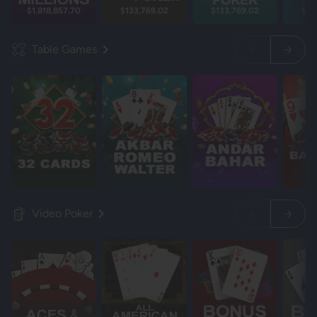
$1,818,857.70
$133,769.02
$133,769.02
$13
Table Games
Video Poker