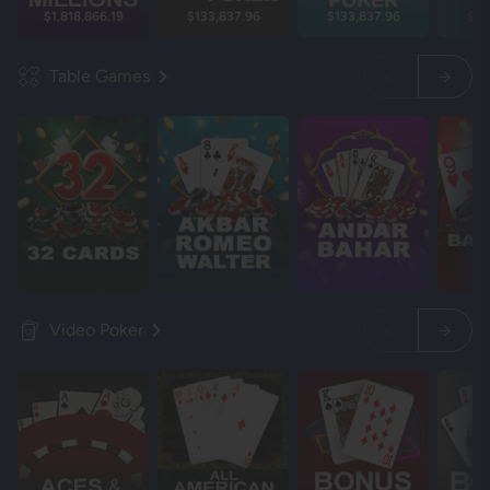
$1,818,866.19
$133,837.96
$133,837.96
$13
Table Games
Video Poker