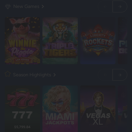
New Games
Season Highlights
$5,799.84