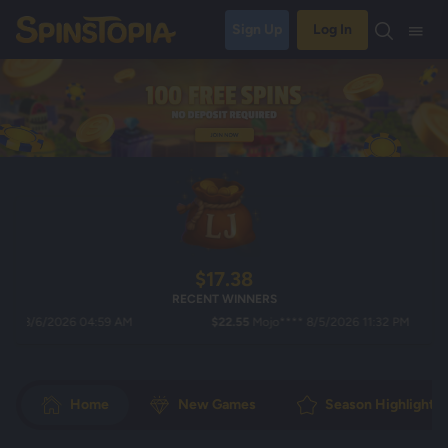
Sign Up
Log In
$17.38
RECENT WINNERS
/6/2026 04:59 AM
$22.55
Mojo**** 8/5/2026 11:32 PM
Home
New Games
Season Highlights