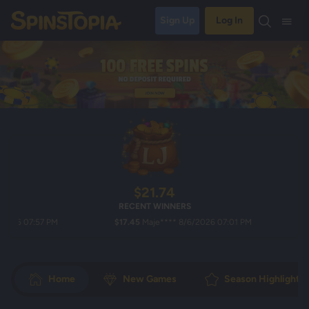
Sign Up
Log In
$21.74
RECENT WINNERS
 07:57 PM
$17.45
Maje**** 8/6/2026 07:01 PM
$25.0
Home
New Games
Season Highlights