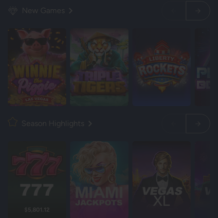
New Games
Season Highlights
$5,801.12