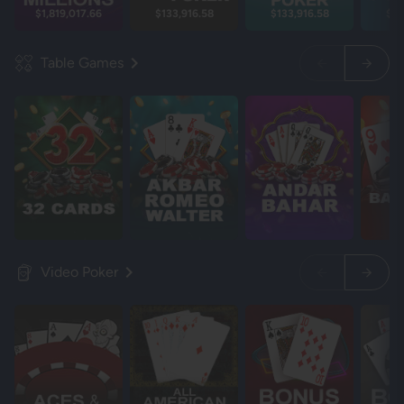
$1,819,017.66
$133,916.58
$133,916.58
$13
Table Games
Video Poker