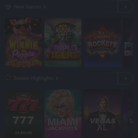
New Games
Season Highlights
$5,810.60