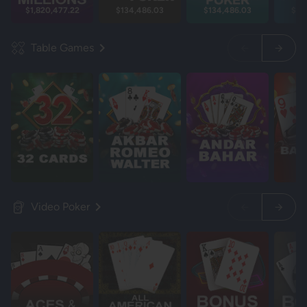
$1,820,477.22
$134,486.03
$134,486.03
$13
Table Games
Video Poker