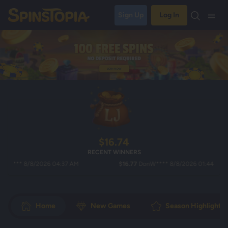
Sign Up
Log In
$16.74
RECENT WINNERS
** 8/8/2026 04:37 AM
$16.77
DonW**** 8/8/2026 01:44 AM
Home
New Games
Season Highlights