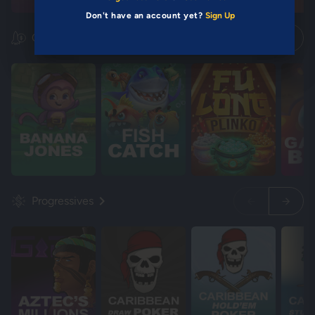
Don't have an account yet?
Sign Up
Casual Games
Restart
Restart
Idol mientra
Idol mientra
Progressives