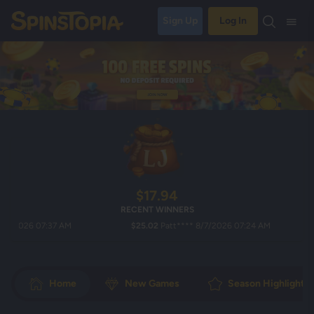
Sign Up
Log In
$17.94
RECENT WINNERS
26 07:37 AM
$25.02
Patt**** 8/7/2026 07:24 AM
$2
Home
New Games
Season Highlights