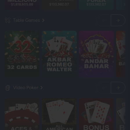
$1,818,605.88
$133,982.07
$133,982.07
$13
Table Games
Video Poker