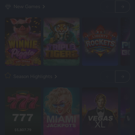
New Games
Season Highlights
$5,807.79