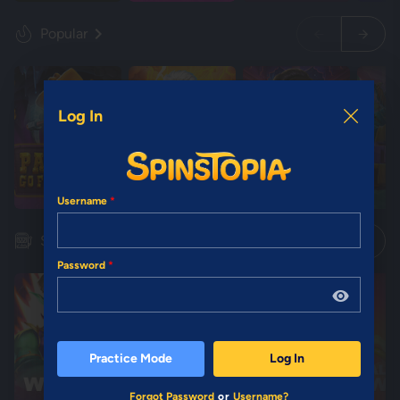
Popular
Log In
Username
Slots
Password
Practice Mode
Log In
Forgot Password
or
Username?
$1,369.99
$2,292.05
$1,262.12
$1