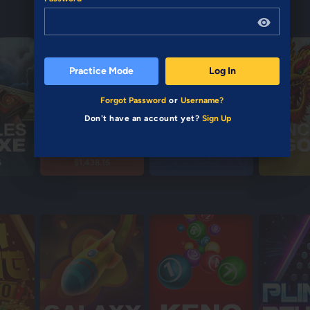
Practice Mode
Log In
Forgot Password
or
Username?
Don't have an account yet?
Sign Up
6
$1,438.15