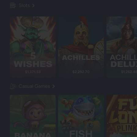
Slots
$1,371.53
$2,292.70
$1,262.4
Casual Games