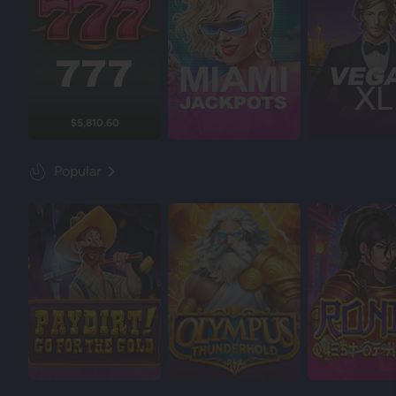
$5,810.60
Popular