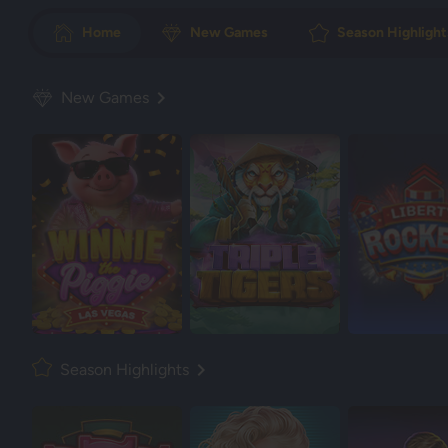
Home
New Games
Season Highlight
New Games
Season Highlights