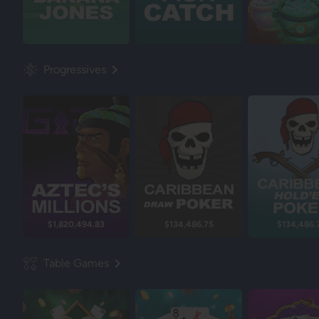
Restar
Restar
Idol m
Idol m
Progressives
$1,820,494.83
$134,486.75
$134,486.
Table Games