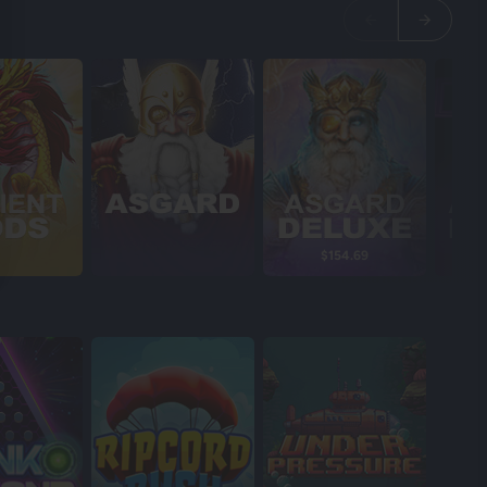
$154.69
$1