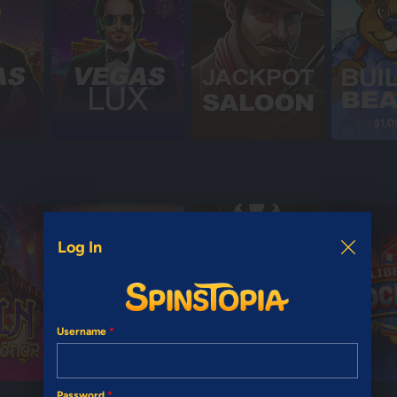
$1,0
Log In
Username
Password