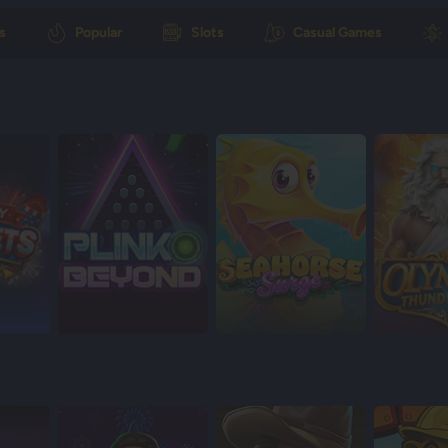
s
Popular
Slots
Casual Games