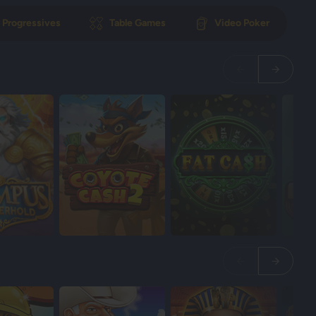
Progressives
Table Games
Video Poker
Restart
Restart
Idol mientras jugadores hacen apuestas
Idol mientras jugadores hacen apuestas