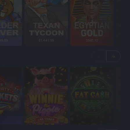
95.85
$1,441.99
$581.10