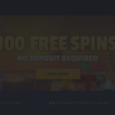
$16.77
DonW**** 8/8/2026 01:44 AM
$13.76
Maje****