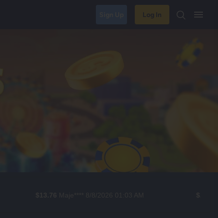
Sign Up
Log In
 8/8/2026 01:03 AM
$25.05
DonW**** 8/8/2026 12:51 