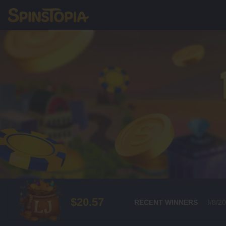
$20.57
9 AM
$20.31
Gott**** 8/8/2026 04:37 AM
RECENT WINNERS