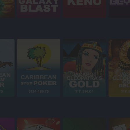
t
t
ientras jugadores hacen apuestas
ientras jugadores hacen apuestas
75
$134,486.75
$111,914.04
$111,