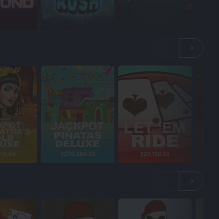
914.04
$270,384.32
$23,192.53
$