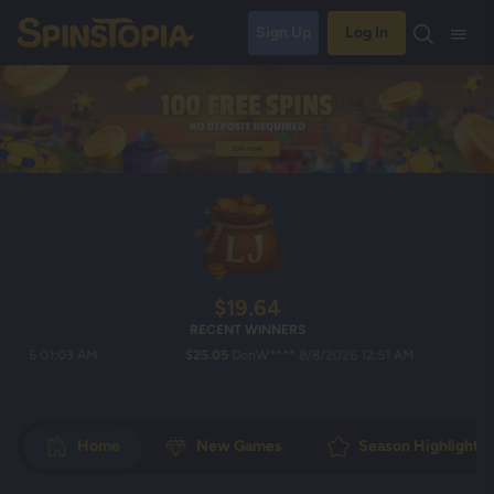
Sign Up
Log In
$19.64
RECENT WINNERS
6 01:03 AM
$25.05
DonW**** 8/8/2026 12:51 AM
$19.
Home
New Games
Season Highlights