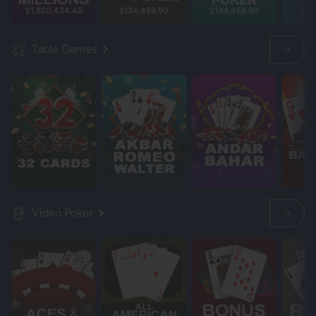
$1,820,434.48
$134,458.90
$134,458.90
$13
Table Games
Video Poker