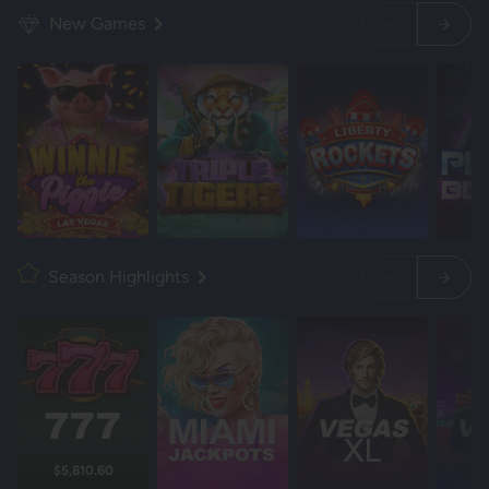
New Games
Season Highlights
$5,810.60