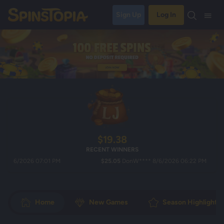
Sign Up
Log In
$19.38
RECENT WINNERS
/2026 07:01 PM
$25.05
DonW**** 8/6/2026 06:22 PM
Home
New Games
Season Highlights