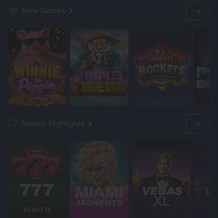
New Games
Season Highlights
$5,800.75