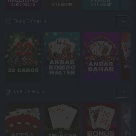
$1,819,005.40
$133,892.88
$133,892.88
$13
Table Games
Video Poker