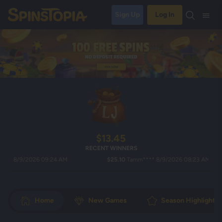
Sign Up
Log In
$13.45
RECENT WINNERS
8/9/2026 09:24 AM
$25.10
Tamm**** 8/9/2026 08:23 AM
Home
New Games
Season Highlights