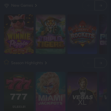
New Games
Season Highlights
$5,833.81