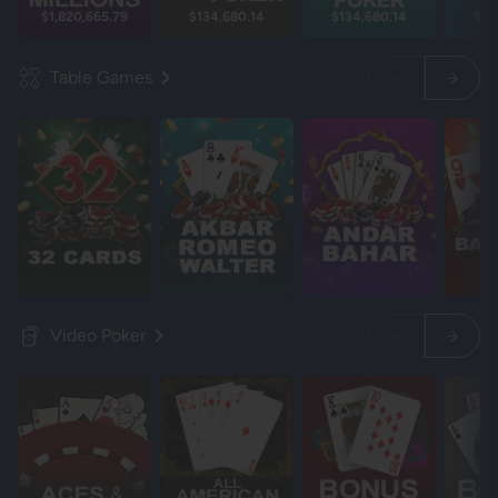
$1,820,665.79
$134,680.14
$134,680.14
$13
Table Games
Video Poker