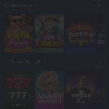
New Games
Season Highlights
$5,805.12