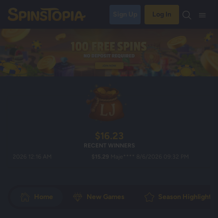
Sign Up
Log In
$16.23
RECENT WINNERS
026 12:16 AM
$15.29
Maje**** 8/6/2026 09:32 PM
$2
Home
New Games
Season Highlights