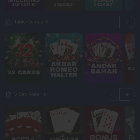
$1,819,027.17
$133,918.21
$133,918.21
$13
Table Games
Video Poker