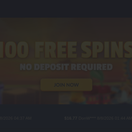
$16.77
DonW**** 8/8/2026 01:44 AM
$13.76
Maj