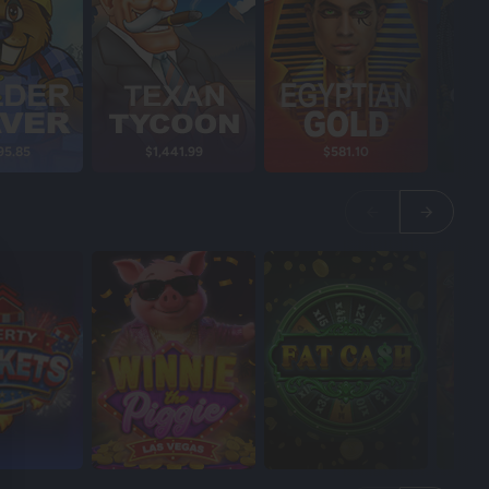
95.85
$1,441.99
$581.10