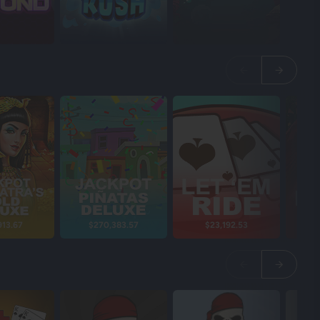
913.67
$270,383.57
$23,192.53
$1