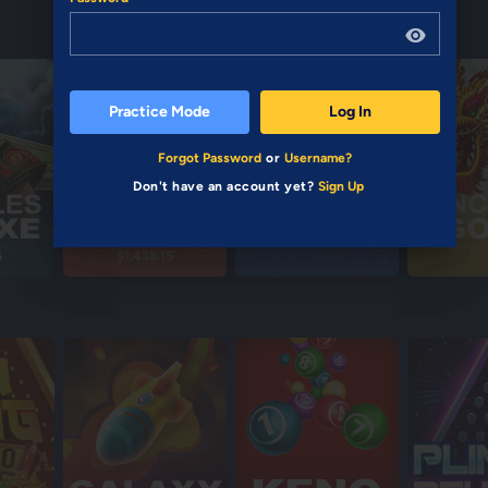
Practice Mode
Log In
Forgot Password
or
Username?
Don't have an account yet?
Sign Up
6
$1,438.15