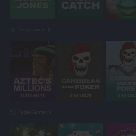
Restar
Restar
Idol m
Idol m
Progressives
$1,820,493.78
$134,486.75
$134,486.
Table Games