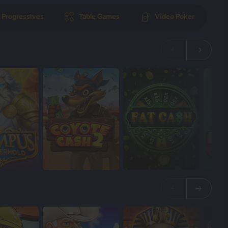
Progressives
Table Games
Video Poker
Restart
Restart
Idol mientras jugadores hacen apuestas
Idol mientras jugadores hacen apuestas