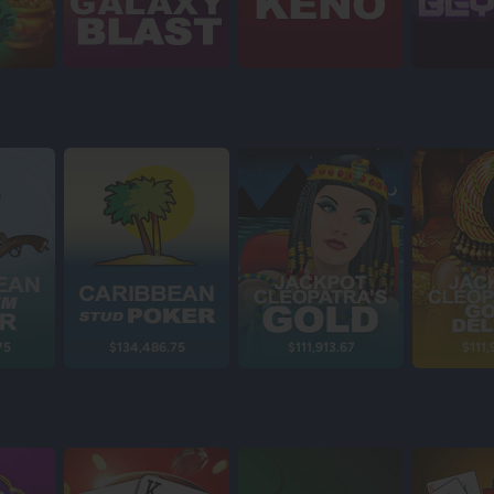
t
t
ientras jugadores hacen apuestas
ientras jugadores hacen apuestas
75
$134,486.75
$111,913.67
$111,