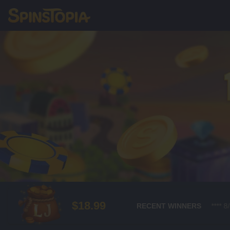
$19.00
 06:49 AM
$20.31
Gott**** 8/8/2026 04:37 AM
RECENT WINNERS