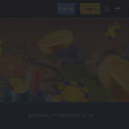
Sign Up
Log In
e**** 8/8/2026 01:03 AM
$25.05
DonW**** 8/8/2026 1