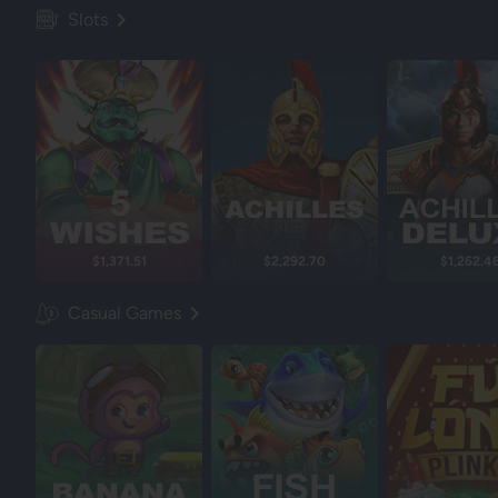
Slots
$1,371.51
$2,292.70
$1,262.4
Casual Games