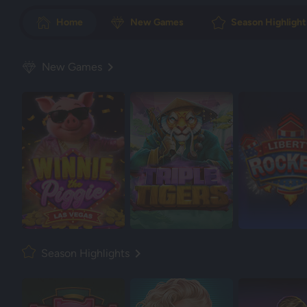
Home
New Games
Season Highlight
New Games
Season Highlights