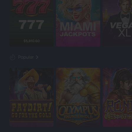
$5,810.60
Popular