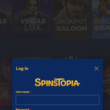
$1,0
Log In
Username
Password