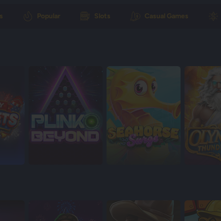
s
Popular
Slots
Casual Games