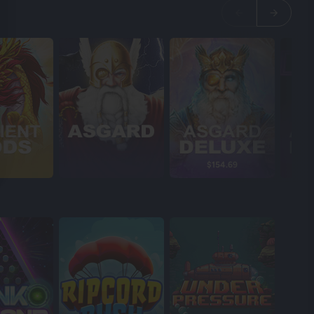
$154.69
$1